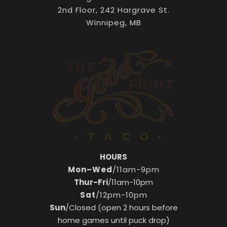
2nd Floor, 242 Hargrave St.
Winnipeg, MB
HOURS
Mon–Wed
/11am-9pm
Thur-Fri
/11am-10pm
Sat
/12pm-10pm
Sun
/Closed (open 2 hours before
home games until puck drop)