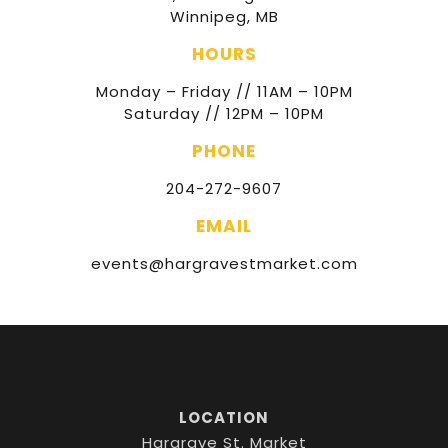
Winnipeg, MB
HOURS
Monday – Friday // 11AM – 10PM
Saturday // 12PM – 10PM
PHONE
204-272-9607
EMAIL
events@hargravestmarket.com
LOCATION
Hargrave St. Market