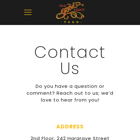
Contact
Us
Do you have a question or
comment? Reach out to us; we’d
love to hear from you!
ADDRESS
2nd Floor, 242 Hargrave Street